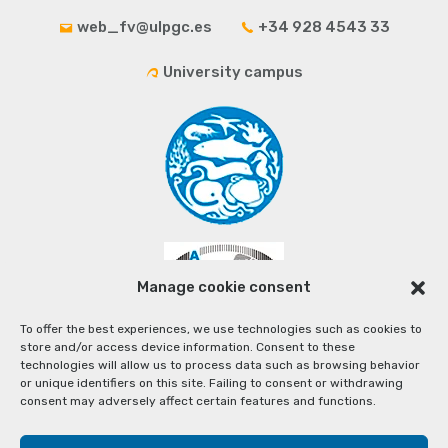
web_fv@ulpgc.es
+34 928 4543 33
University campus
Manage cookie consent
To offer the best experiences, we use technologies such as cookies to
store and/or access device information. Consent to these
technologies will allow us to process data such as browsing behavior
or unique identifiers on this site. Failing to consent or withdrawing
consent may adversely affect certain features and functions.