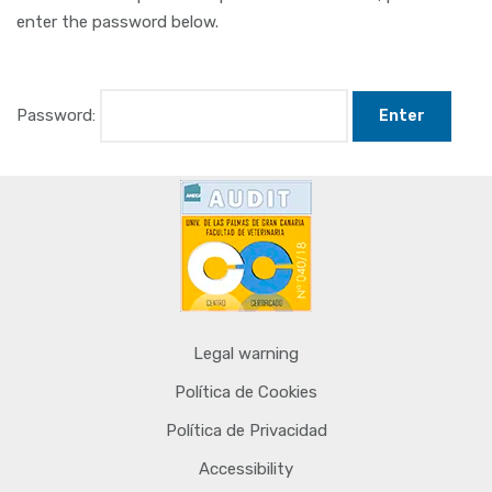
enter the password below.
Password:
Legal warning
Política de Cookies
Política de Privacidad
Accessibility