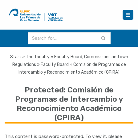
Skip
to
content
Start
»
The faculty
»
Faculty Board, Commissions and own
Regulations
»
Faculty Board
»
Comisión de Programas de
Intercambio y Reconocimiento Académico (CPIRA)
Protected: Comisión de
Programas de Intercambio y
Reconocimiento Académico
(CPIRA)
This content is password-protected. To view it, please