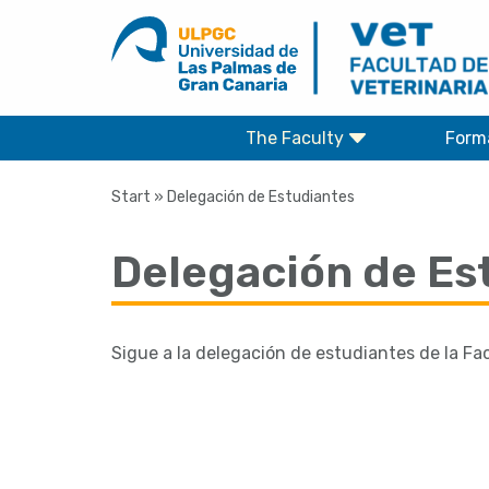
Skip
to
content
The Faculty
Form
Start
»
Delegación de Estudiantes
Delegación de Es
Sigue a la delegación de estudiantes de la Fa