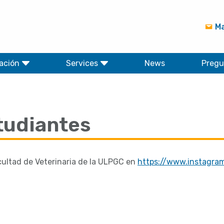
Ma
ación
Services
News
Pregu
tudiantes
cultad de Veterinaria de la ULPGC en
https://www.instagra