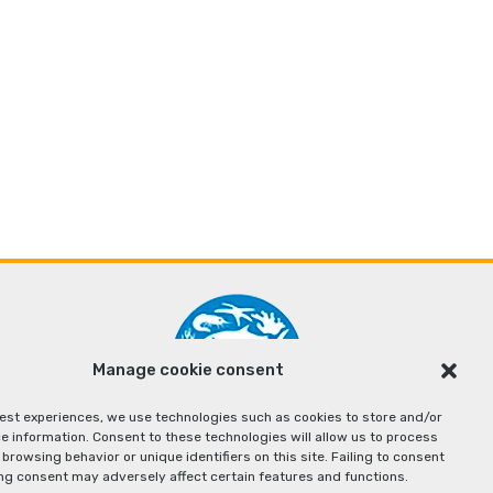
Manage cookie consent
best experiences, we use technologies such as cookies to store and/or
e information. Consent to these technologies will allow us to process
browsing behavior or unique identifiers on this site. Failing to consent
ng consent may adversely affect certain features and functions.