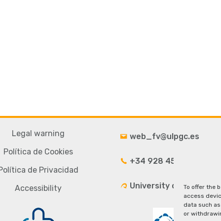
Legal warning
web_fv@ulpgc.es
Política de Cookies
+34 928 4543 33
Política de Privacidad
University campus
Accessibility
To offer the 
access devic
data such as 
or withdrawi