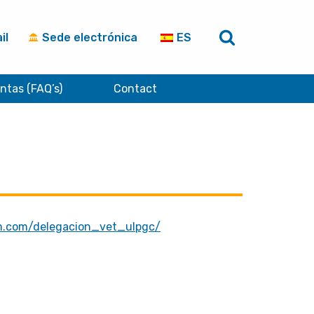
il
Sede electrónica
ES
ntas (FAQ’s)
Contact
m.com/delegacion_vet_ulpgc/