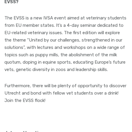
EVSS?
The EVSS is a new IVSA event aimed at veterinary students
from EU member states. It’s a 4-day seminar dedicated to
EU-related veterinary issues. The first edition will explore
the theme “United by our challenges, strengthened in our
solutions”, with lectures and workshops on a wide range of
topics such as puppy mills, the abolishment of the milk
quotum, doping in equine sports, educating Europe’s future
vets, genetic diversity in zoos and leadership skills.
Furthermore, there will be plenty of opportunity to discover
Utrecht and bond with fellow vet students over a drink!
Join the EVSS flock!