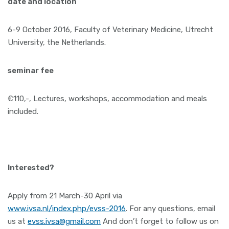
date and location
6-9 October 2016, Faculty of Veterinary Medicine, Utrecht
University, the Netherlands.
seminar fee
€110,-, Lectures, workshops, accommodation and meals
included.
Interested?
Apply from 21 March-30 April via
www.ivsa.nl/index.php/evss-2016
. For any questions, email
us at
evss.ivsa@gmail.com
And don’t forget to follow us on