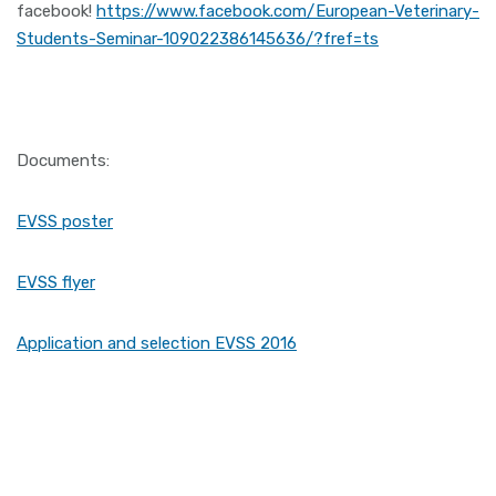
facebook!
https://www.facebook.com/European-Veterinary-
Students-Seminar-109022386145636/?fref=ts
Documents:
EVSS poster
EVSS flyer
Application and selection EVSS 2016