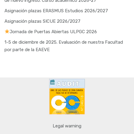
de nuevo ingreso. Curso académico 2026-27
Asignación plazas ERASMUS Estudios 2026/2027
Asignación plazas SICUE 2026/2027
Jornada de Puertas Abiertas ULPGC 2026
1-5 de diciembre de 2025. Evaluación de nuestra Facultad
por parte de la EAEVE
Legal warning