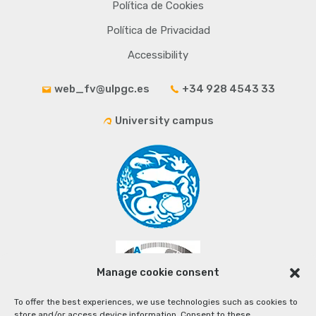
Política de Cookies
Política de Privacidad
Accessibility
web_fv@ulpgc.es
+34 928 4543 33
University campus
Manage cookie consent
To offer the best experiences, we use technologies such as cookies to
store and/or access device information. Consent to these