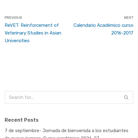
PREVIOUS
NEXT
ReVET: Reinforcement of
Calendario Académico curso
Veterinary Studies in Asian
2016-2017
Universities
Recent Posts
7 de septiembre- Jornada de bienvenida a los estudiantes