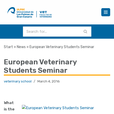
Skip
to
content
Start
»
News
»
European Veterinary Students Seminar
European Veterinary
Students Seminar
veterinary school
March 4, 2016
What
is the